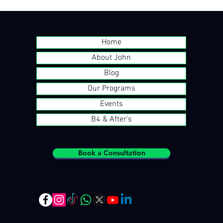
Home
About John
Blog
Our Programs
Events
B4 & After's
Book a Consultation