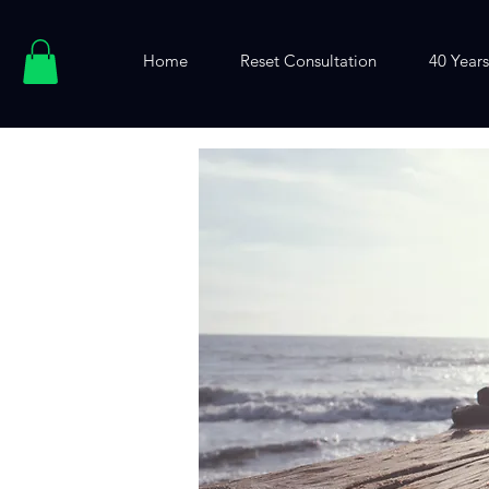
Home
Reset Consultation
40 Years.