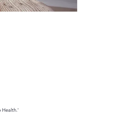
 Health.'