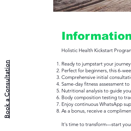
Informatio
Holistic Health Kickstart Progra
Book a Consultation
Ready to jumpstart your journey t
Perfect for beginners, this 6-we
Comprehensive initial consultati
Same-day fitness assessment to 
Nutritional analysis to guide you
Body composition testing to tra
Enjoy continuous WhatsApp supp
As a bonus, receive a compliment
It's time to transform—start you