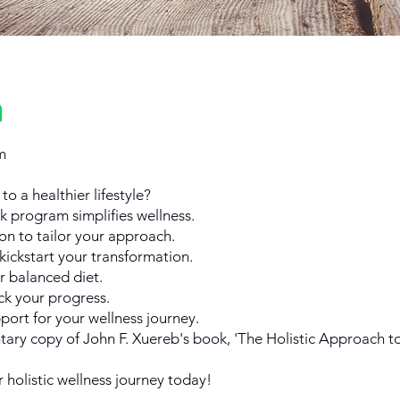
n
m
o a healthier lifestyle?
ek program simplifies wellness.
on to tailor your approach.
kickstart your transformation.
r balanced diet.
ck your progress.
ort for your wellness journey.
ary copy of John F. Xuereb's book, 'The Holistic Approach to
r holistic wellness journey today!