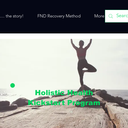
... the story!
FND Recovery Method
More
Holistic Health
Kickstart Program