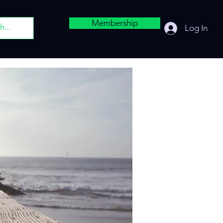
Membership
Log In